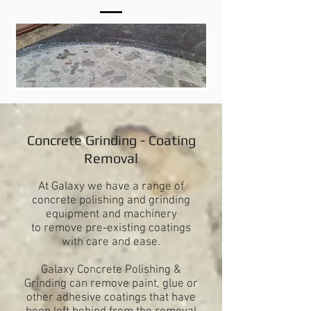
Concrete Grinding - Coating
Removal
At Galaxy we have a range of
concrete polishing and grinding
equipment and machinery
to remove pre-existing coatings
with care and ease.
Galaxy Concrete Polishing &
Grinding can remove paint, glue or
other adhesive coatings that have