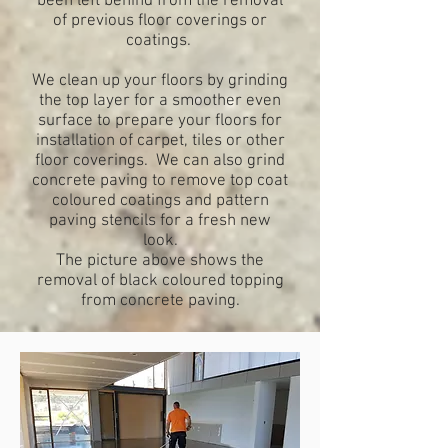
been left behind from the removal
of previous floor coverings or
coatings.
We clean up your floors by grinding
the top layer for a smoother even
surface to prepare your floors for
installation of carpet, tiles or other
floor coverings. We can also grind
concrete paving to remove top coat
coloured coatings and pattern
paving stencils for a fresh new
look.
The picture above shows the
removal of black coloured topping
from concrete paving.