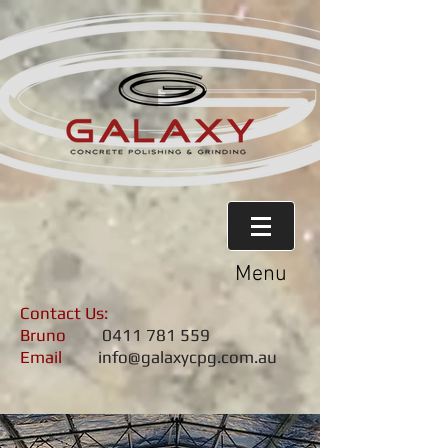
Menu
Contact Us:
Bruno
0411 781 559
Email
info@galaxycpg.com.au