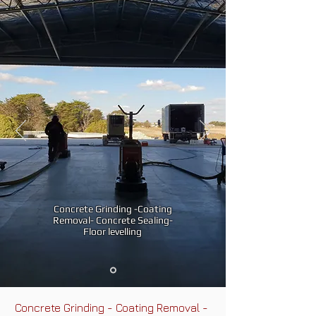
Concrete Grinding -Coating
Removal- Concrete Sealing-
Floor levelling
Concrete Grinding - Coating Removal -