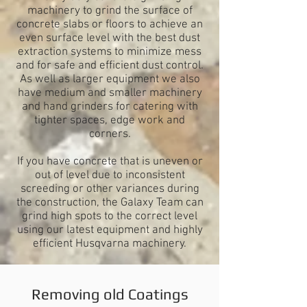
machinery
to grind the surface of
concrete slabs or floors to achieve an
even surface level with the best dust
extraction systems to minimize mess
and for safe and efficient dust control.
As well as larger equipment we also
have medium and smaller machinery
and hand grinders for catering with
tighter spaces, edge work and
corners.
If you have concrete that is uneven or
out of level due to inconsistent
screeding or other variances during
the construction, the Galaxy Team can
grind high spots to the correct level
using our latest equipment and highly
efficient Husqvarna machinery.
Removing old Coatings