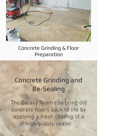
Concrete Grinding & Floor
Preparation
Concrete Grinding and
Re-Sealing
The Galaxy Team can bring old
concrete floors back to life by
applying a fresh coating of a
high quality sealer.