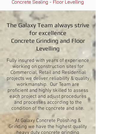
Concrete Sealing - Floor Levelling
The Galaxy Team always strive
for excellence
Concrete Grinding and
Floor
Levelling
Fully insured with years of experience
working on construction sites for
Commercial, Retail and Residential
projects we deliver reliability & quality
workmanship. Our Team are
proficient and highly skilled to assess
each project and adjust procedures
and processes according to the
condition of the concrete and site.
At Galaxy Concrete Polishing &
Grinding we have the
highest quality
heavy duty concrete grinding