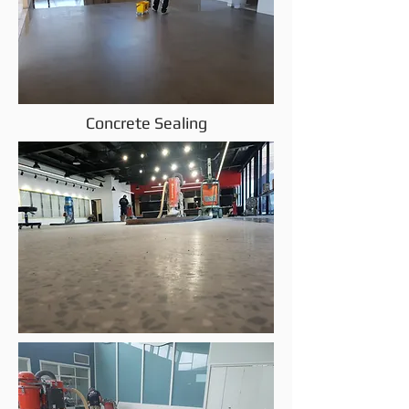
Concrete Sealing