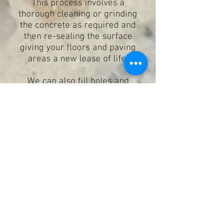
This process involves a
thorough cleaning or grinding
the concrete as required and
then re-sealing the surface
giving your floors and paving
areas a new lease of life.
We can also fill holes and
cracks during this process.
Message the Galaxy Team for your