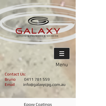
Menu
Contact Us:
Bruno
0411 781 559
Email
info@galaxycpg.com.au
Epoxy Coatings