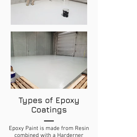
Types of Epoxy
Coatings
Epoxy Paint is made from Resin
combined with a Harderner