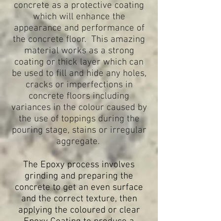
concrete as a protective coating
which will enhance the
appearance and performance of
the concrete floor. This amazing
material works as a strong
coating or thick layer which can
be used to fill and hide any holes,
cracks or imperfections in
concrete floors including
variances in the colour caused by
the use of toppings during the
pouring stage, stains or irregular
aggregate.
The Epoxy process involves
grinding and preparing the
concrete to get an even surface
and the correct texture, then
applying the coloured or clear