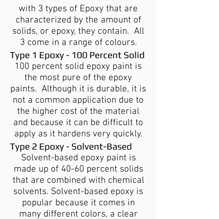
with 3 types of Epoxy that are
characterized by the amount of
solids, or epoxy, they contain. All
3 come in a range of colours.
Type 1 Epoxy - 100 Percent Solid
100 percent solid epoxy paint is
the most pure of the epoxy
paints. Although it is durable, it is
not a common application due to
the higher cost of the material
and because it can be difficult to
apply as it hardens very quickly.
Type 2 Epoxy - Solvent-Based
Solvent-based epoxy paint is
made up of 40-60 percent solids
that are combined with chemical
solvents. Solvent-based epoxy is
popular because it comes in
many different colors, a clear