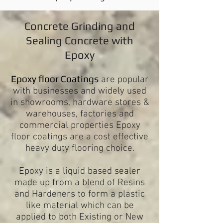
Concrete Grinding and
Sealing Concrete with
Epoxy
Epoxy floor Coatings
are popular
with businesses and widely used
in showrooms, hardware stores &
warehouses, factories and
commercial properties Epoxy
floor coatings are a cost effective
heavy duty flooring choice.
Epoxy is a liquid based sealer
made up from a blend of Resins
and Hardeners to form a plastic
like material which can be
applied to both Existing or New