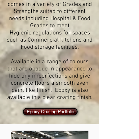
comes in a variety of Grades and
Strengths suited to different
needs including Hospital & Food
Grades to meet
Hygienic regulations for spaces
such as Commercial kitchens and
Food storage facilities.
Available in a range of colours
that are opaque in appearance to
hide any imperfections and give
concrete floors a smooth even
paint like finish. Epoxy is also
available in a clear coating finish.
Epoxy Coating Portfolio