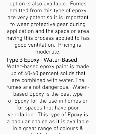
option is also available. Fumes
emitted from this type of epoxy
are very potent so it is important
to wear protective gear during
application and the space or area
having this process applied to has
good ventilation. Pricing is
moderate.
Type 3 Epoxy - Water-Based
Water-based epoxy paint is made
up of 40-60 percent solids that
are combined with water. The
fumes are not dangerous. Water-
based Epoxy is the best type
of Epoxy for the use in homes or
for spaces that have poor
ventilation. This type of Epoxy is
a popular choice as it is available
in a great range of colours &