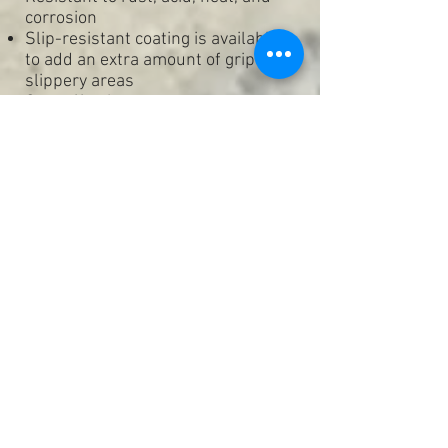
corrosion
Slip-resistant coating is available
to add an extra amount of grip to
slippery areas
Cost effective
Can be applied to smooth out
rough or uneven surfaces
Waterproof
Seamless & Grout free
.
Epoxy Floor Coatings -
Suitable for Retail, Commercial,
Industrial & Residential floors
Garage floors
Warehouses
Commercial Kitchen areas
Food storage & Food prep areas
Wet areas