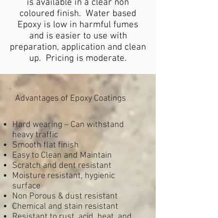
is available in a clear non
coloured finish. Water based
Epoxy is low in harmful fumes
and is easier to use with
preparation, application and clean
up. Pricing is moderate.
Advantages of Epoxy Coatings
Hard wearing – Can withstand
heavy traffic
Smooth flat finish
Easy to Clean and Maintain
Scratch and dent resistant
Moisture resistant, hygienic
surface
Non Porous & dust resistant
Chemical and stain resistant
Resistant to rust, acid, heat, and