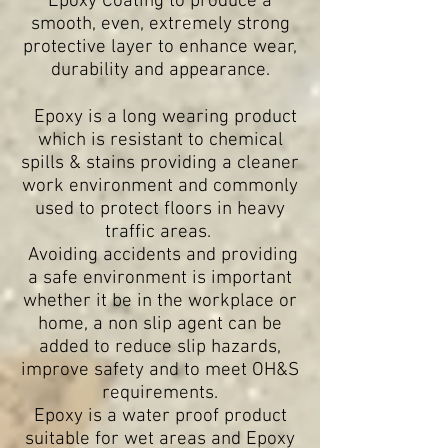
Epoxy Coating to produce a
smooth, even, extremely strong
protective layer to enhance wear,
durability and appearance.
Epoxy is a long wearing product
which is resistant to chemical
spills & stains providing a cleaner
work environment and commonly
used to protect floors in heavy
traffic areas.
Avoiding accidents and providing
a safe environment is important
whether it be in the workplace or
home, a non slip agent can be
added to reduce slip hazards,
improve safety and to meet OH&S
requirements.
Epoxy is a water proof product
suitable for wet areas and
Epoxy