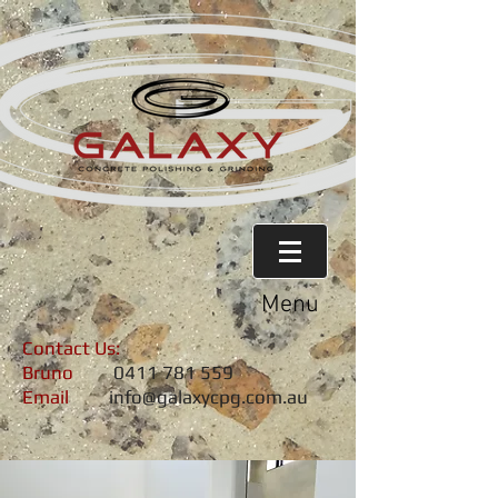
Menu
Contact Us:
Bruno
0411 781 559
Email
info@galaxycpg.com.au