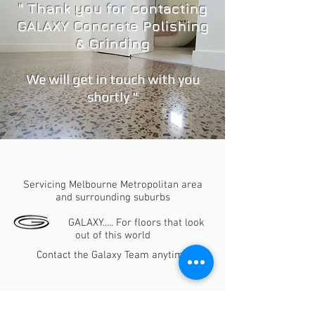
" Thank you for contacting
GALAXY Concrete Polishing
& Grinding
We will get in touch with you
shortly "
Thank you for contacting GALAXY Concrete
Polishing & Grinding
Servicing Melbourne Metropolitan area
and surrounding suburbs
GALAXY..... For floors that look
out of this world
Contact the Galaxy Team anytime
Bruno
0411 781 559