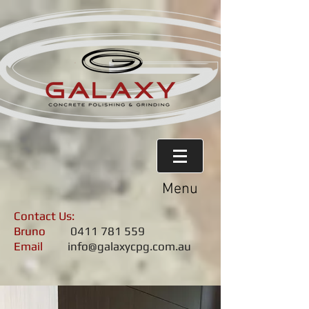
Menu
Contact Us:
Bruno
0411 781 559
Email
info@galaxycpg.com.au