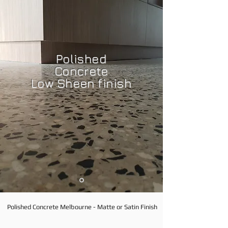
Polished
Concrete
Low Sheen finish
Polished Concrete Melbourne - Matte or Satin Finish