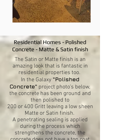
Residential Homes -
Polished
Concrete - Matte & Satin finish
The Satin or Matte finish is an
amazing look that is fantastic in
residential properties too.
"Polished
In the Galaxy
Concrete"
project photo's below,
the concrete has been ground and
then polished to
200 or 400 Gritt leaving a low sheen
Matte or Satin finish.
A penetrating sealing is applied
during the process which
strengthens the concrete, the
concrete does not have a top coat