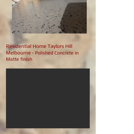
Residential Home Taylors Hill
Melbourne -
Polished Concrete in
Matte finish