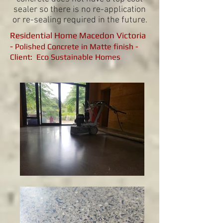
sealer so there is no re-application
or re-sealing required in the future.
Residential Home Macedon Victoria
-
Polished Concrete in Matte finish -
Client: Eco Sustainable Homes