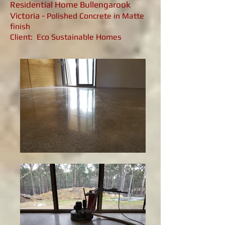
Residential Home Bullengarook
Victoria -
Polished Concrete in Matte
finish
Client: Eco Sustainable Homes