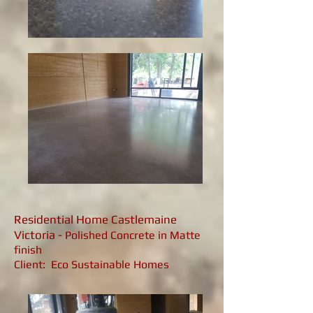
Residential Home Castlemaine
Victoria -
Polished Concrete in Matte
finish
Client: Eco Sustainable Homes