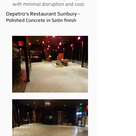
with minimal disruption and cost.
Depetro's Restaurant Sunbury -
Polished Concrete in Satin finish