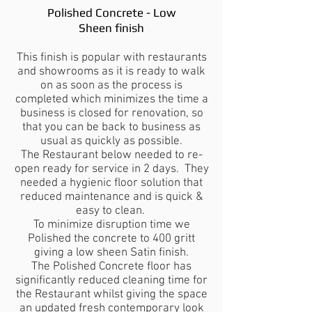
Polished Concrete - Low
Sheen finish
This finish is popular with restaurants
and showrooms as it is ready to walk
on as soon as the process is
completed which minimizes the time a
business is closed for renovation, so
that you can be back to business as
usual as quickly as possible.
The Restaurant below needed to re-
open ready for service in 2 days. They
needed a hygienic floor solution that
reduced maintenance and is quick &
easy to clean.
To minimize disruption time we
Polished the concrete to 400 gritt
giving a low sheen Satin finish.
The Polished Concrete floor has
significantly reduced cleaning time for
the Restaurant whilst giving the space
an updated fresh contemporary look